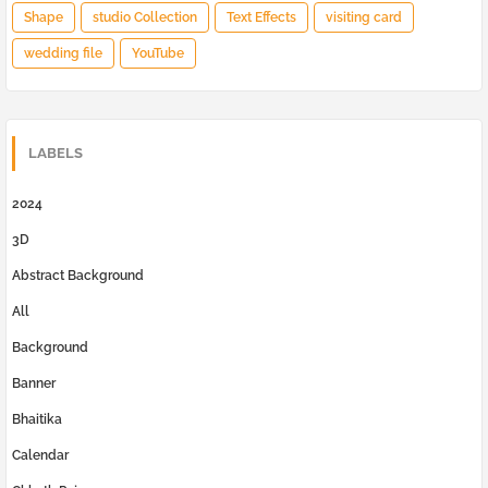
Shape
studio Collection
Text Effects
visiting card
wedding file
YouTube
LABELS
2024
3D
Abstract Background
All
Background
Banner
Bhaitika
Calendar