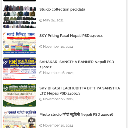
Stuido collection psd data
May 24, 2021
SKY Priting Pasal Nepali PSD 240014
November 10, 2024
SAHAKARI SANSTHA BANNER Nepali PSD
240012
November 06, 2024
SKY BIKASH LAGHUBITTA BITTIYA SANSTHA
LTD Nepali PSD 240013
November 06, 2024
Photo studio फोटो स्टुडियो Nepali PSD 240016
November 10, 2024