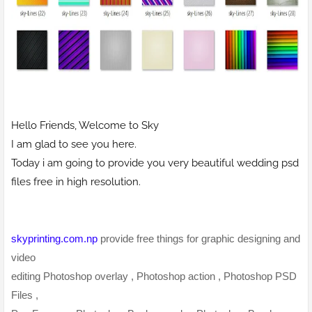
Hello Friends, Welcome to Sky
I am glad to see you here.
Today i am going to provide you very beautiful wedding psd
files free in high resolution.
skyprinting.com.np
provide free things for graphic designing and
video
editing Photoshop overlay , Photoshop action , Photoshop PSD
Files ,