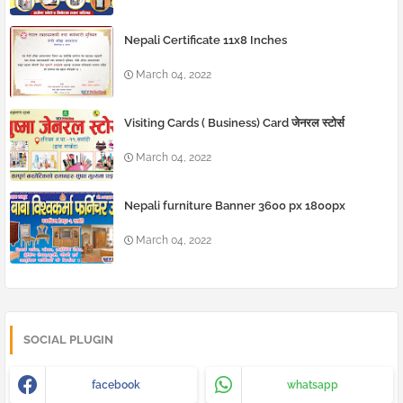
Nepali Certificate 11x8 Inches
March 04, 2022
Visiting Cards ( Business) Card जेनरल स्टोर्स
March 04, 2022
Nepali furniture Banner 3600 px 1800px
March 04, 2022
SOCIAL PLUGIN
facebook
whatsapp