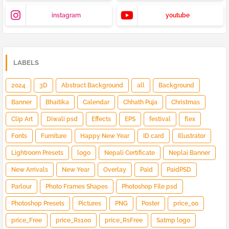
instagram
youtube
LABELS
2024
3D
Abstract Background
all
Background
Banner
Bhaitika
Calendar
Chhath Puja
Christmas
Clip Art
Diwali psd
Effects
EPS
festival
flex
Fonts
Furniture
Happy New Year
ID card
Illustrator
Lightroom Presets
logo
Nepali Certificate
Neplai Banner
New Arrivals
New Year
Overlay
Paid
PaidPSD
Parlour
Photo Frames Shapes
Photoshop File psd
Photoshop Presets
Pictures
PNG
Poster
price_00
price_Free
price_Rs100
price_RsFree
Satmp logo