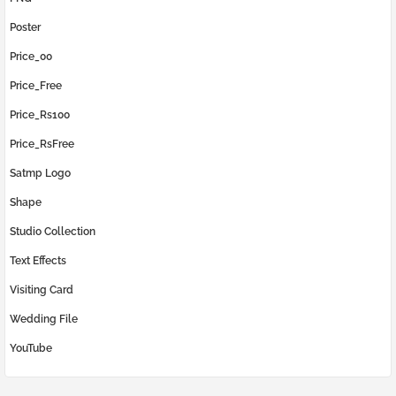
Poster
Price_00
Price_Free
Price_Rs100
Price_RsFree
Satmp Logo
Shape
Studio Collection
Text Effects
Visiting Card
Wedding File
YouTube