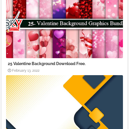
25 Valentine Background Download Free.
February 13, 2022