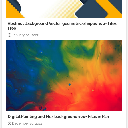
Abstract Background Vector, geometric-shapes 300+ Files
Free
January 05, 2022
Digital Painting and Flex background 100+ Files in Rs.1
December 28, 2021