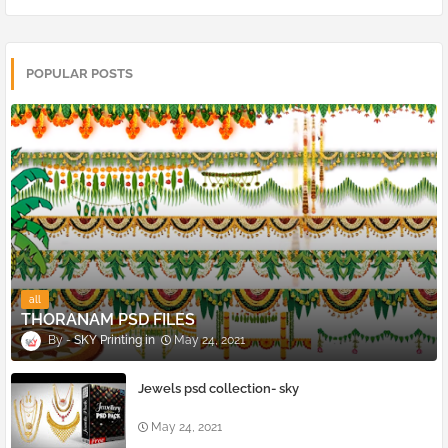
POPULAR POSTS
all
THORANAM PSD FILES
SKY Printing
May 24, 2021
Jewels psd collection- sky
May 24, 2021