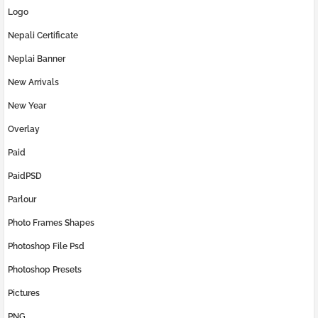
Logo
Nepali Certificate
Neplai Banner
New Arrivals
New Year
Overlay
Paid
PaidPSD
Parlour
Photo Frames Shapes
Photoshop File Psd
Photoshop Presets
Pictures
PNG