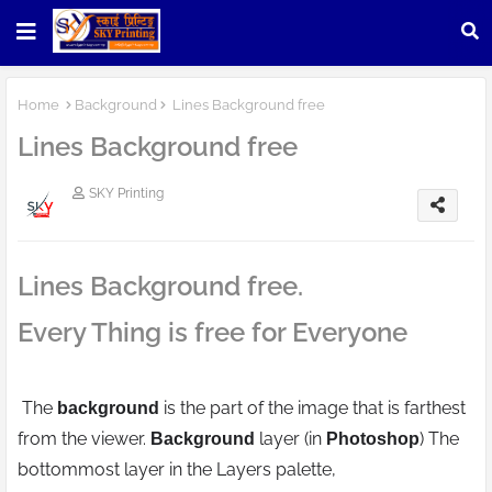
Home
Background
Lines Background free
Lines Background free
SKY Printing
Lines Background free.
Every Thing is free for Everyone
The
is the part of the image that is farthest
background
from the viewer.
layer (in
) The
Background
Photoshop
bottommost layer in the Layers palette,