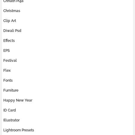
Chhath Puja
Christmas
Clip Art
Diwali Psd
Effects
EPS
Festival
Flex
Fonts
Furniture
Happy New Year
ID Card
Illustrator
Lightroom Presets