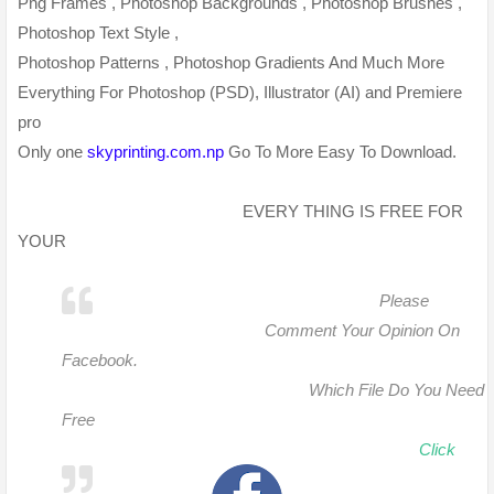
Png Frames , Photoshop Backgrounds , Photoshop Brushes ,
Photoshop Text Style ,
Photoshop Patterns , Photoshop Gradients And Much More
Everything For Photoshop (PSD), Illustrator (AI) and Premiere
pro
Only one
skyprinting.com.np
Go To More Easy To Download.
EVERY THING IS FREE FOR
YOUR
Please
Comment Your Opinion On
Facebook.
Which File Do You Need
Free
Click