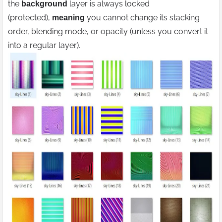
the
layer is always locked
background
(protected),
you cannot change its stacking
meaning
order, blending mode, or opacity (unless you convert it
into a regular layer).