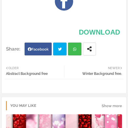
DOWNLOAD
Facebook
Twi
Wh
OLDER
NEWER
Abstract Background free
Winter Background free.
tter
atsa
pp
YOU MAY LIKE
Show more